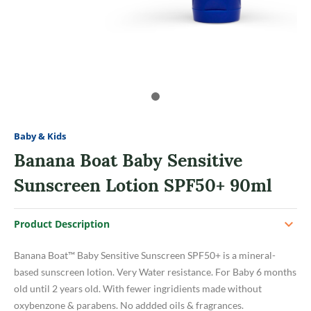
Baby & Kids
Banana Boat Baby Sensitive
Sunscreen Lotion SPF50+ 90ml
Product Description
Banana Boat™ Baby Sensitive Sunscreen SPF50+ is a mineral-
based sunscreen lotion. Very Water resistance. For Baby 6 months
old until 2 years old. With fewer ingridients made without
oxybenzone & parabens. No addded oils & fragrances.