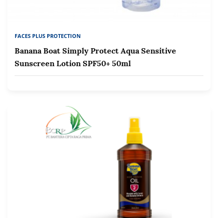
FACES PLUS PROTECTION
Banana Boat Simply Protect Aqua Sensitive
Sunscreen Lotion SPF50+ 50ml