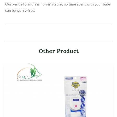
Our gentle formula is non-irritating, so time spent with your baby
can be worry-free.
Other Product