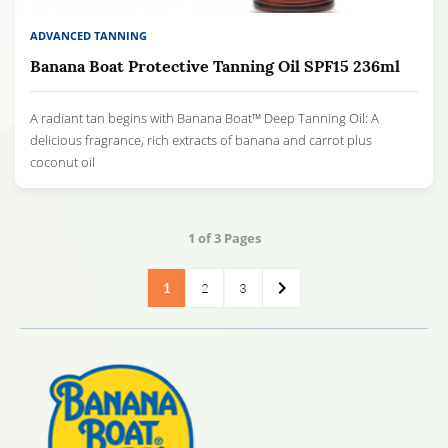
ADVANCED TANNING
Banana Boat Protective Tanning Oil SPF15 236ml
A radiant tan begins with Banana Boat™ Deep Tanning Oil: A
delicious fragrance, rich extracts of banana and carrot plus
coconut oil
1
of 3 Pages
1
2
3