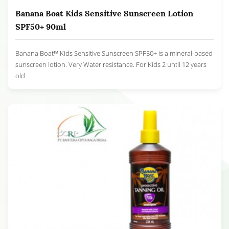
Banana Boat Kids Sensitive Sunscreen Lotion
SPF50+ 90ml
Banana Boat™ Kids Sensitive Sunscreen SPF50+ is a mineral-based
sunscreen lotion. Very Water resistance. For Kids 2 until 12 years
old