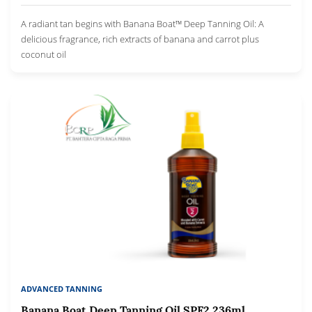
A radiant tan begins with Banana Boat™ Deep Tanning Oil: A
delicious fragrance, rich extracts of banana and carrot plus
coconut oil
ADVANCED TANNING
Banana Boat Deep Tanning Oil SPF2 236ml