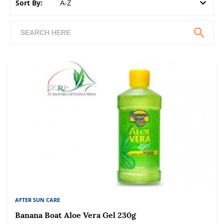
Sort By:
AFTER SUN CARE
Banana Boat Aloe Vera Gel 230g