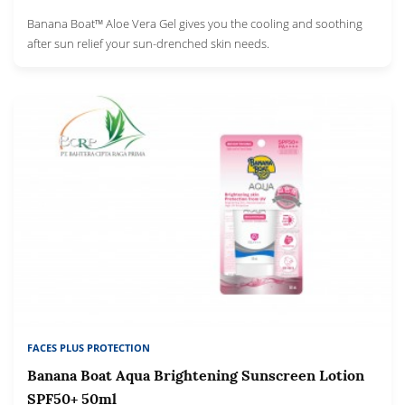
Banana Boat™ Aloe Vera Gel gives you the cooling and soothing
after sun relief your sun-drenched skin needs.
FACES PLUS PROTECTION
Banana Boat Aqua Brightening Sunscreen Lotion
SPF50+ 50ml