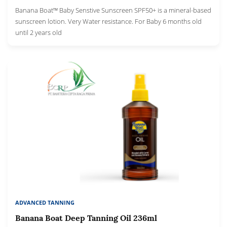
Banana Boat™ Baby Senstive Sunscreen SPF50+ is a mineral-based
sunscreen lotion. Very Water resistance. For Baby 6 months old
until 2 years old
ADVANCED TANNING
Banana Boat Deep Tanning Oil 236ml