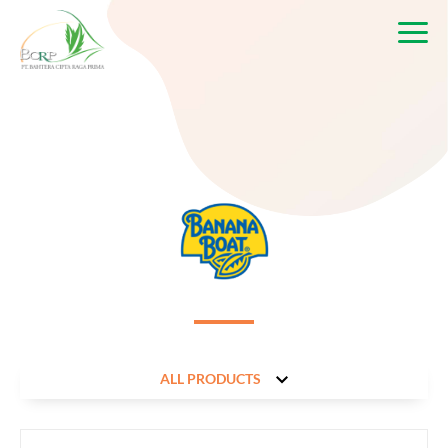
ALL PRODUCTS