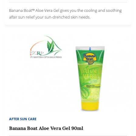
Banana Boat™ Aloe Vera Gel gives you the cooling and soothing
after sun relief your sun-drenched skin needs.
AFTER SUN CARE
Banana Boat Aloe Vera Gel 90ml