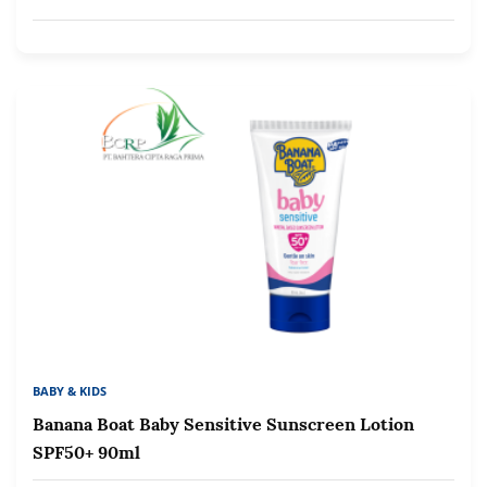
BABY & KIDS
Banana Boat Baby Sensitive Sunscreen Lotion
SPF50+ 90ml