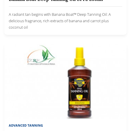
A radiant tan begins with Banana Boat™ Deep Tanning Oil: A
delicious fragrance, rich extracts of banana and carrot plus
coconut oil
ADVANCED TANNING