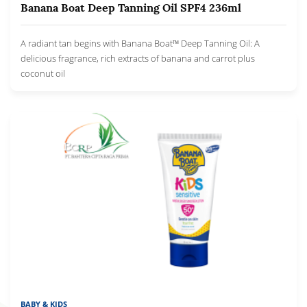
Banana Boat Deep Tanning Oil SPF4 236ml
A radiant tan begins with Banana Boat™ Deep Tanning Oil: A
delicious fragrance, rich extracts of banana and carrot plus
coconut oil
BABY & KIDS